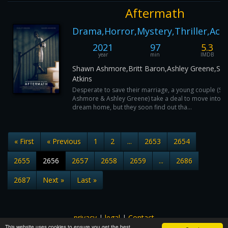
Aftermath
Drama,Horror,Mystery,Thriller,Act
2021
97
5.3
year
min
IMDB
Shawn Ashmore,Britt Baron,Ashley Greene,Sha
Atkins
Desperate to save their marriage, a young couple (S
Ashmore & Ashley Greene) take a deal to move into th
dream home, but they soon find out tha...
« First
« Previous
1
2
...
2653
2654
2655
2656
2657
2658
2659
...
2686
2687
Next »
Last »
privacy
|
legal
|
Contact
This website uses cookies to ensure you get the best
All images and subtitles are copyrighted to their respectful