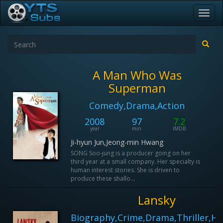
Toggl
navig
A Man Who Was
Superman
Comedy,Drama,Action
2008
97
7.2
year
min
IMDB
Ji-hyun Jun,Jeong-min Hwang
SONG Soo-jung is a producer going on her
third year at a small company. Her specialty is
human interest stories. She is driven to
produce these shallo...
Lansky
Biography,Crime,Drama,Thriller,Hi