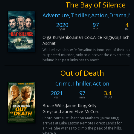
The Bay of Silence
Adventure,Thriller,Action,Drama,M
2020
97
4.5
year
min
IMDB
Olga Kurylenko,Brian Cox,Alice Krige,Gijs Schol
Aschat
Will believes his wife Rosalind is innocent of their son'
suspected murder, only to discover the devastating tr
behind her past links her to anoth...
Out of Death
Crime,Thriller,Action
2021
97
3.4
year
min
IMDB
Bruce Willis,Jaime King,Kelly
Greyson,Lauren Elize McCord
Photojournalist Shannon Mathers (Jaime King)
arrives at Lake Easton Remote Forest Lands for
a hike. She wishes to climb the peak of the hills,
where h...