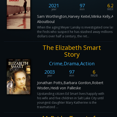
2021
97
6.2
year
min
IMDB
Sam Worthington,Harvey Keitel,Minka Kelly,Al
Aboutboul
When the aging Meyer Lansky is investigated one last 
the Feds who suspect he has stashed away millions of
dollars over half a century, the ret...
The Elizabeth Smart
Story
Crime,Drama,Action
2003
97
6
year
min
IMDB
Jonathan Potts,Barbara Gordon,Robert
Wisden,Heidi von Palleske
Upstanding citizen Ed Smart lives happily with
his wife and five children in Salt Lake City until
youngest daughter Mary Katherine is the
traumatized ...