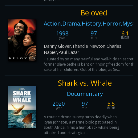
Beloved
Action,Drama,History,Horror,Myste
1998
97
6.1
year
min
IMDB
Danny Glover,Thandie Newton,Charles
Napier,Paul Lazar
Haunted by so many painful and well-hidden secrets,
former slave Sethe is bent on finding freedom for the
sake of her children. Out of the blue, as Se...
Shark vs. Whale
Documentary
2020
97
5.5
year
min
IMDB
A routine drone survey turns deadly when
Ryan Johnson, a marine biologist based in
South Africa, films a humpback whale being
attacked and strategical...