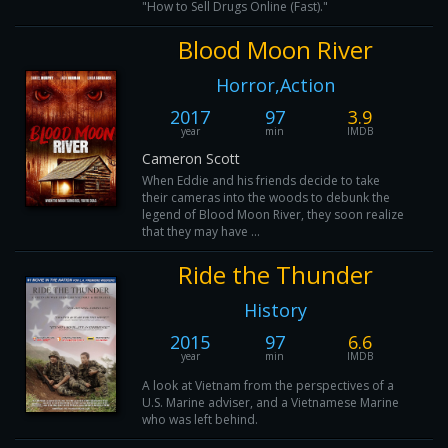
"How to Sell Drugs Online (Fast)."
Blood Moon River
Horror,Action
2017
97
3.9
year
min
IMDB
Cameron Scott
When Eddie and his friends decide to take
their cameras into the woods to debunk the
legend of Blood Moon River, they soon realize
that they may have ...
Ride the Thunder
History
2015
97
6.6
year
min
IMDB
A look at Vietnam from the perspectives of a
U.S. Marine adviser, and a Vietnamese Marine
who was left behind.