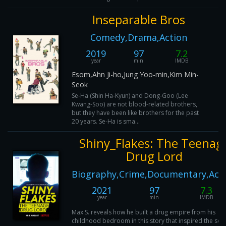
Inseparable Bros
Comedy,Drama,Action
2019
97
7.2
year
min
IMDB
Esom,Ahn Ji-ho,Jung Yoo-min,Kim Min-
Seok
Se-Ha (Shin Ha-Kyun) and Dong-Goo (Lee
Kwang-Soo) are not blood-related brothers,
but they have been like brothers for the past
20 years. Se-Ha is sma...
Shiny_Flakes: The Teenag
Drug Lord
Biography,Crime,Documentary,Act
2021
97
7.3
year
min
IMDB
Max S. reveals how he built a drug empire from his
childhood bedroom in this story that inspired the seri