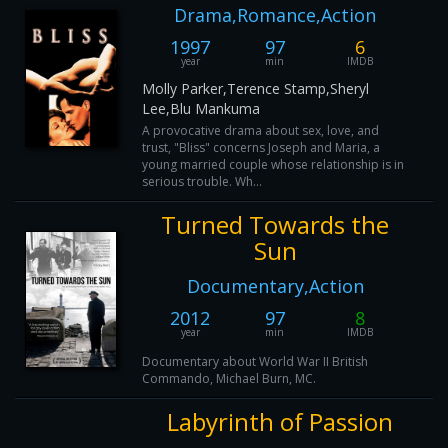
Drama,Romance,Action
1997
97
6
year
min
IMDB
Molly Parker,Terence Stamp,Sheryl
Lee,Blu Mankuma
A provocative drama about sex, love, and
trust, "Bliss" concerns Joseph and Maria, a
young married couple whose relationship is in
serious trouble. Wh...
Turned Towards the
Sun
Documentary,Action
2012
97
8
year
min
IMDB
Documentary about World War II British
Commando, Michael Burn, MC.
Labyrinth of Passion