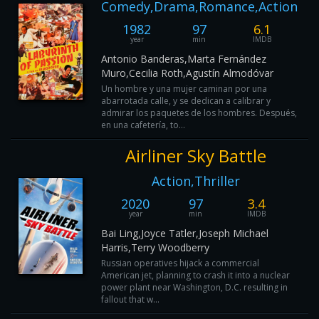
Comedy,Drama,Romance,Action
1982
97
6.1
year
min
IMDB
Antonio Banderas,Marta Fernández
Muro,Cecilia Roth,Agustín Almodóvar
Un hombre y una mujer caminan por una
abarrotada calle, y se dedican a calibrar y
admirar los paquetes de los hombres. Después,
en una cafetería, to...
Airliner Sky Battle
Action,Thriller
2020
97
3.4
year
min
IMDB
Bai Ling,Joyce Tatler,Joseph Michael
Harris,Terry Woodberry
Russian operatives hijack a commercial
American jet, planning to crash it into a nuclear
power plant near Washington, D.C. resulting in
fallout that w...