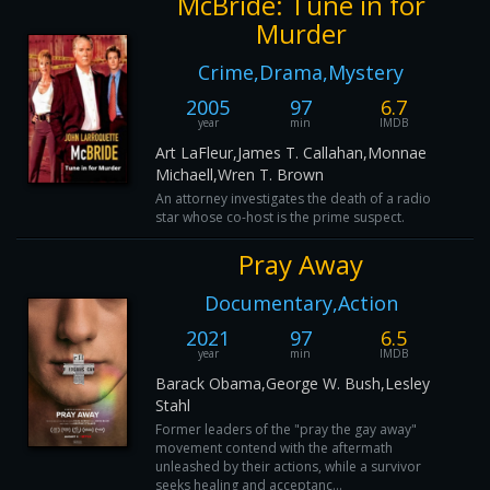
McBride: Tune in for
Murder
Crime,Drama,Mystery
2005
97
6.7
year
min
IMDB
Art LaFleur,James T. Callahan,Monnae
Michaell,Wren T. Brown
An attorney investigates the death of a radio
star whose co-host is the prime suspect.
Pray Away
Documentary,Action
2021
97
6.5
year
min
IMDB
Barack Obama,George W. Bush,Lesley
Stahl
Former leaders of the "pray the gay away"
movement contend with the aftermath
unleashed by their actions, while a survivor
seeks healing and acceptanc...