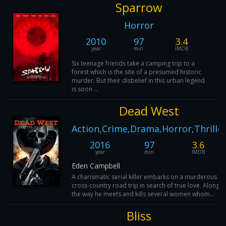
Sparrow
Horror
2010
97
3.4
year
min
IMDB
Six teenage friends take a camping trip to a
forest which is the site of a presumed historic
murder. But their disbelief in this urban legend
is soon ...
Dead West
Action,Crime,Drama,Horror,Thrille
2016
97
3.6
year
min
IMDB
Eden Campbell
A charismatic serial killer embarks on a murderous
cross-country road trip in search of true love. Along
the way he meets and kills several women whom...
Bliss